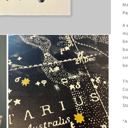
Ma
Pa
A 
ma
be
ba
sc
be
Th
Co
th
St
“A