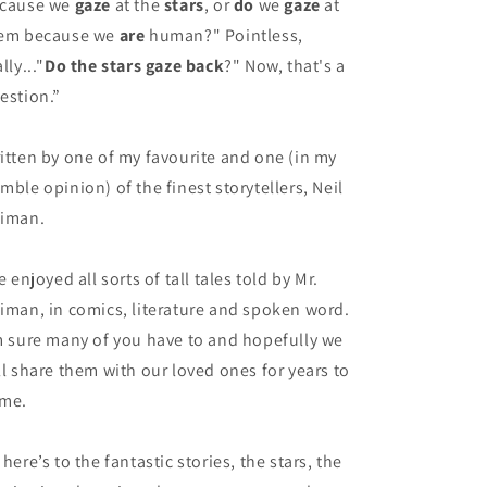
cause we
gaze
at the
stars
, or
do
we
gaze
at
em because we
are
human?" Pointless,
lly..."
Do the stars gaze back
?" Now, that's a
estion.”
itten by one of my favourite and one (in my
mble opinion) of the finest storytellers, Neil
iman.
ve enjoyed all sorts of tall tales told by Mr.
iman, in comics, literature and spoken word.
m sure many of you have to and hopefully we
ll share them with our loved ones for years to
me.
 here’s to the fantastic stories, the stars, the