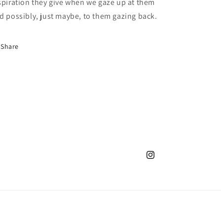
spiration they give when we gaze up at them
d possibly, just maybe, to them gazing back.
Share
Instagram