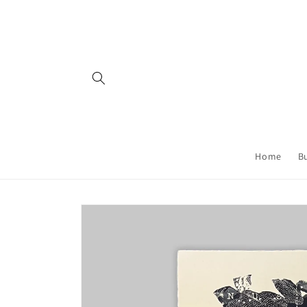
Skip to
content
Home
B
Skip to
product
information