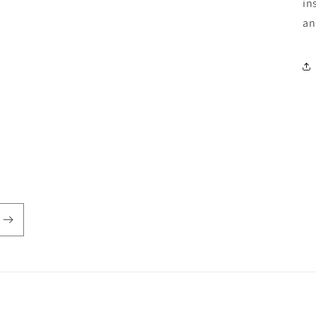
in
an