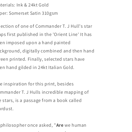
terials: Ink & 24kt Gold
per: Somerset Satin 310gsm
section of one of Commander T. J Hull's star
ps first published in the 'Orient Line' It has
en imposed upon a hand painted
ckground, digitally combined and then hand
reen printed. Finally, selected stars have
en hand gilded in 24kt Italian Gold.
e inspiration for this print, besides
mmander T. J Hulls incredible mapping of
e stars, is a passage from a book called
ardust.
 philosopher once asked, "
Are
we human