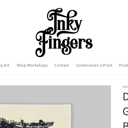
uy Art
Shop Workshops
Contact
Commission a Print
Posi
INK