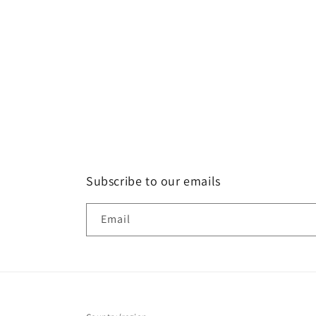
Subscribe to our emails
Email