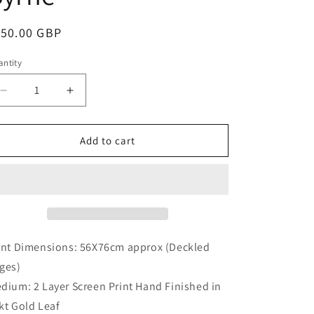
i
o
egular
150.00 GBP
n
ice
ntity
antity
Decrease
Increase
quantity
quantity
for
for
DO
DO
Add to cart
THE
THE
STARS
STARS
GAZE
GAZE
BACK
BACK
by
by
Ricky
Ricky
Byrne
Byrne
int Dimensions: 56X76cm approx (Deckled
ges)
dium: 2 Layer Screen Print Hand Finished in
kt Gold Leaf